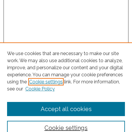
We use cookies that are necessary to make our site
work. We may also use additional cookies to analyze,
improve, and personalize our content and your digital
experience. You can manage your cookie preferences
using the
Cookie settings
link. For more information,
Search
see our
Cookie Policy
Enter search terms:
Accept all cookies
Cookie settings
Select context to search: