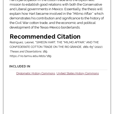
mission to establish good relations with both the Conservative
and Liberal governments in Mexico. Essentially, the thesis will
explain how Hart became involved in the “Milmo Affair” which
demonstrates his contribution and significance to the history of
the Civil War cotton trade, and the economic and political
development of the Texas-Mexico borderlands.
Recommended Citation
Rodriguez, Leonel, "SIMEON HART, THE "MILMO AFFAIR," AND THE
CONFEDERATE COTTON TRADE ON THE RIO GRANDE, 1861-65" (2022).
Theses and Dissertations
. 189.
https://rio.tamiu.edu/etds/189
INCLUDED IN
Diplomatic History Commons
,
United States History Commons