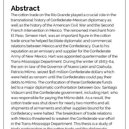
Abstract
The cotton trade on the Rio Grande played a crucial role in the
transnational history of Confederate-Mexican diplomacy as
well as the history of the American Civil War and the Second
French Intervention in Mexico. The renowned merchant from
El Paso, Simeon Hart, was an important figure in the cotton
trade since he helped facilitate diplomatic and commercial
relations between Mexico and the Confederacy. Due to his
reputation as an emissary and supplier for the Confederate
Army of New Mexico, Hart was appointed quartermaster of the
Trans-Mississippi Department. During the winter of 1863-64,
the son-in-law of the Governor of Nuevo León and Coahuila,
Patricio Milmo, seized $16 million Confederate dollars which
were held as ransom until the Confederates could pay their
debts to Milmo. The confiscation of these Confederate funds
led to a major diplomatic confrontation between Gov. Santiago
Vidaurri and the Confederate government, including Hart, who
was responsible for paying the Milmo debt. As a result, the
cotton trade was shut down for nearly two months and all
shipments of armaments and other supplies bound for the
Confederacy were halted. The breakdown of trade relations
with Mexico threatened to weaken the Confederate war effort
in the Trans-Mississippi Department. This thesis is a study of
Hart’s participation in the cotton trade and the diplomatic