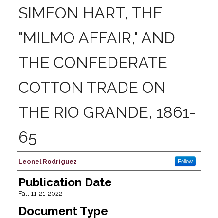
SIMEON HART, THE
"MILMO AFFAIR," AND
THE CONFEDERATE
COTTON TRADE ON
THE RIO GRANDE, 1861-
65
Author
Leonel Rodriguez
Follow
Publication Date
Fall 11-21-2022
Document Type