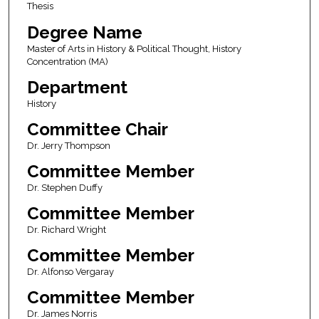
Thesis
Degree Name
Master of Arts in History & Political Thought, History
Concentration (MA)
Department
History
Committee Chair
Dr. Jerry Thompson
Committee Member
Dr. Stephen Duffy
Committee Member
Dr. Richard Wright
Committee Member
Dr. Alfonso Vergaray
Committee Member
Dr. James Norris