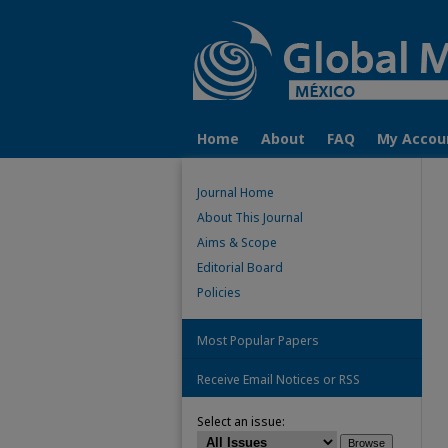
Home
About
FAQ
My Accou
Journal Home
About This Journal
Aims & Scope
Editorial Board
Policies
Most Popular Papers
Receive Email Notices or RSS
Select an issue: