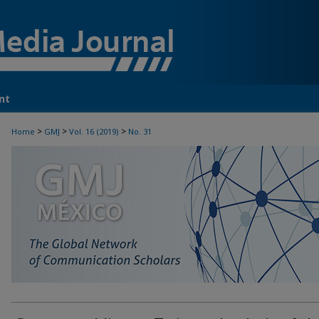
nt
>
>
>
Home
GMJ
Vol. 16 (2019)
No. 31