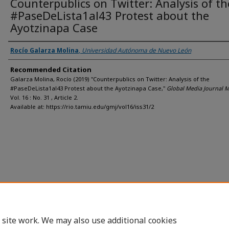
Counterpublics on Twitter: Analysis of th
#PaseDeLista1al43 Protest about the
Ayotzinapa Case
Rocío Galarza Molina
,
Universidad Autónoma de Nuevo León
Recommended Citation
Galarza Molina, Rocío (2019) "Counterpublics on Twitter: Analysis of the
#PaseDeLista1al43 Protest about the Ayotzinapa Case,"
Global Media Journal 
Vol. 16 : No. 31 , Article 2.
Available at: https://rio.tamiu.edu/gmj/vol16/iss31/2
 site work. We may also use additional cookies