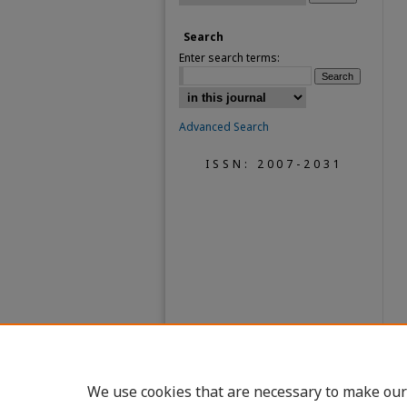
Search
Enter search terms:
Advanced Search
ISSN: 2007-2031
We use cookies that are necessary to make our