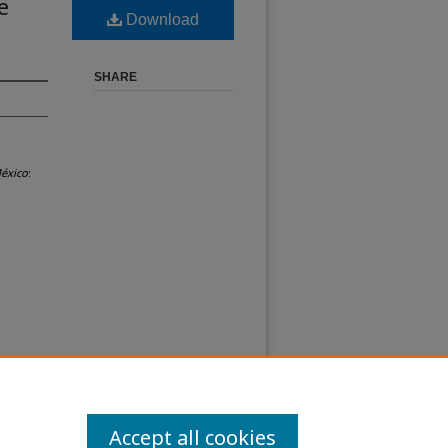
e
Download
SHARE
México
:
Accept all cookies